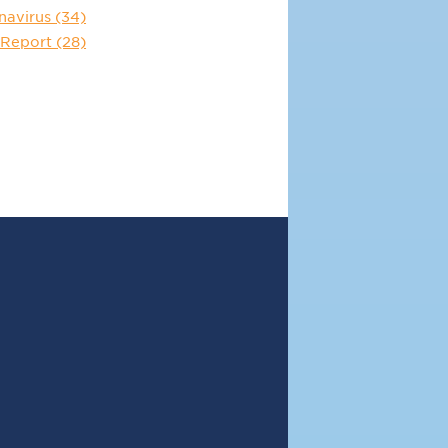
navirus
(34)
 Report
(28)