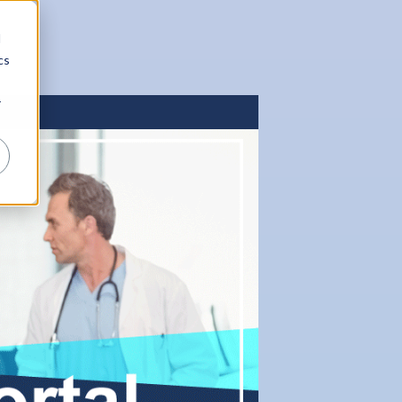
d
cs
r