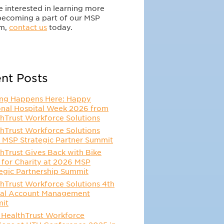
re interested in learning more
becoming a part of our MSP
m,
contact us
today.
nt Posts
ing Happens Here: Happy
onal Hospital Week 2026 from
hTrust Workforce Solutions
hTrust Workforce Solutions
 MSP Strategic Partner Summit
hTrust Gives Back with Bike
 for Charity at 2026 MSP
egic Partnership Summit
hTrust Workforce Solutions 4th
al Account Management
it
 HealthTrust Workforce