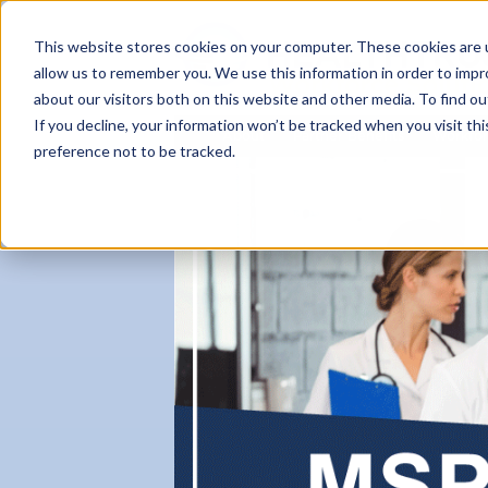
This website stores cookies on your computer. These cookies are u
allow us to remember you. We use this information in order to imp
about our visitors both on this website and other media. To find ou
If you decline, your information won’t be tracked when you visit th
About
Partner Benefits
Workfo
preference not to be tracked.