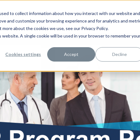
sed to collect information about how you interact with our website an
rove and customize your browsing experience and for analytics and metri
t more about the cookies we use, see our Privacy Policy.
is website. A single cookie will be used in your browser to remember you
rce Management
Contact Us
Cookies settings
Accept
Decline