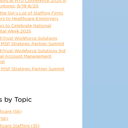
ions at HTU Conference 2025 in
Antonio, 8/18-8/20
he SIA's List of Staffing Firms
ers to Healthcare Employers
s to Celebrate National
ital Week 2025
hTrust Workforce Solutions
 MSP Strategic Partner Summit
hTrust Workforce Solutions 3rd
al Account Management
it
 MSP Strategic Partner Summit
s by Topic
thcare
(56)
(56)
hcare Staffing
(35)