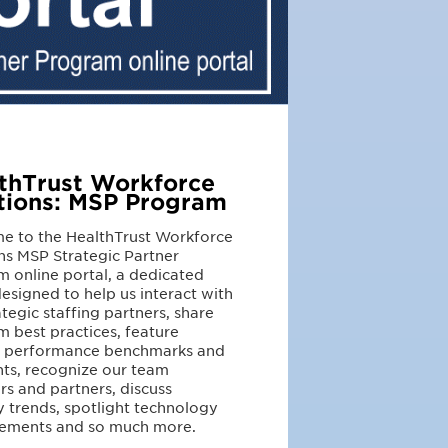
thTrust Workforce
tions: MSP Program
e to the HealthTrust Workforce
ns MSP Strategic Partner
 online portal, a dedicated
esigned to help us interact with
ategic staffing partners, share
 best practices, feature
r performance benchmarks and
hts, recognize our team
 and partners, discuss
y trends, spotlight technology
ements and so much more.