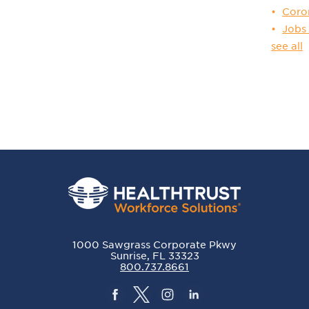
Coro
Jobs
see all
1000 Sawgrass Corporate Pkwy
Sunrise, FL 33323
800.737.8661