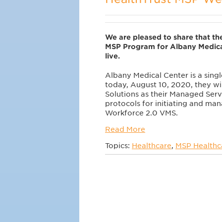
We are pleased to share that the
MSP Program for Albany Medica
live.
Albany Medical Center is a single
today, August 10, 2020, they wi
Solutions as their Managed Serv
protocols for initiating and mana
Workforce 2.0 VMS.
Read More
Topics:
Healthcare
,
MSP Healthca