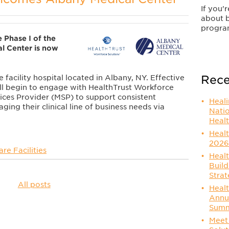
If you'
about 
progra
 Phase I of the
l Center is now
Rece
 facility hospital located in Albany, NY. Effective
ll begin to engage with HealthTrust Workforce
ices Provider (MSP) to support consistent
Heal
ging their clinical line of business needs via
Nati
Healt
Healt
2026
re Facilities
Healt
Build
Strat
All posts
Healt
Annu
Summ
Meet