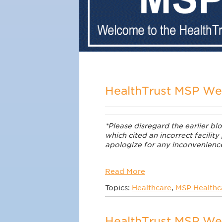
HealthTrust MSP W
*Please disregard the earlier b
which cited an incorrect facility
apologize for any inconvenienc
Read More
Topics:
Healthcare
,
MSP Healthca
HealthTrust MSP We