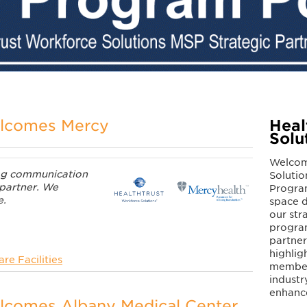
elcomes Mercy
Heal
Solu
Welcom
log communication
Solutio
 partner. We
Program
e.
space d
our str
program
partne
highlig
re Facilities
members
industr
enhanc
lcomes Albany Medical Center