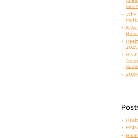
Solut
San 
Why t
Matt
6 Way
Hosp
Healt
2025
Healt
Annu
Summ
2024
Post
Heal
MSP
Healt