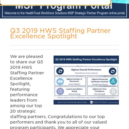
Q3 2019 HWS Staffing Partner
Excellence Spotlight
We are pleased
to share our Q3
2019 HWS
Staffing Partner
Excellence
Spotlight,
featuring
performance
leaders from
among our top
20 strategic
staffing partners. Congratulations to our top
performers and thank you to all of our valued
program participants. We appreciate your