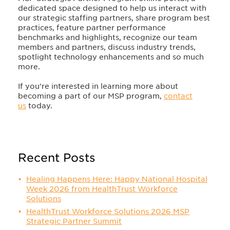
dedicated space designed to help us interact with
our strategic staffing partners, share program best
practices, feature partner performance
benchmarks and highlights, recognize our team
members and partners, discuss industry trends,
spotlight technology enhancements and so much
more.
If you're interested in learning more about
becoming a part of our MSP program,
contact
us
today.
Recent Posts
Healing Happens Here: Happy National Hospital
Week 2026 from HealthTrust Workforce
Solutions
HealthTrust Workforce Solutions 2026 MSP
Strategic Partner Summit