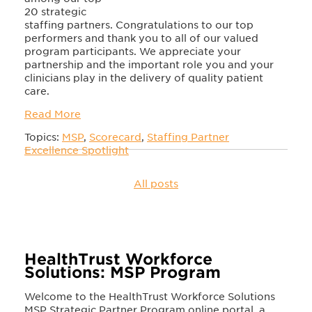
20 strategic
staffing partners. Congratulations to our top
performers and thank you to all of our valued
program participants. We appreciate your
partnership and the important role you and your
clinicians play in the delivery of quality patient
care.
Read More
Topics:
MSP
,
Scorecard
,
Staffing Partner
Excellence Spotlight
All posts
HealthTrust Workforce
Solutions: MSP Program
Welcome to the HealthTrust Workforce Solutions
MSP Strategic Partner Program online portal, a