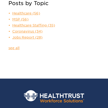
Posts by Topic
Healthcare
(56)
MSP
(56)
Healthcare Staffing
(35)
Coronavirus
(34)
Jobs Report
(28)
see all