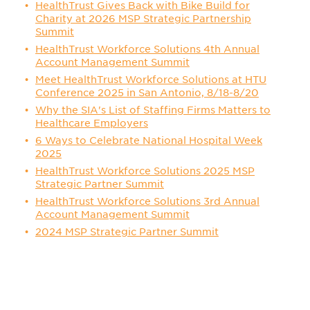
HealthTrust Gives Back with Bike Build for
Charity at 2026 MSP Strategic Partnership
Summit
HealthTrust Workforce Solutions 4th Annual
Account Management Summit
Meet HealthTrust Workforce Solutions at HTU
Conference 2025 in San Antonio, 8/18-8/20
Why the SIA's List of Staffing Firms Matters to
Healthcare Employers
6 Ways to Celebrate National Hospital Week
2025
HealthTrust Workforce Solutions 2025 MSP
Strategic Partner Summit
HealthTrust Workforce Solutions 3rd Annual
Account Management Summit
2024 MSP Strategic Partner Summit