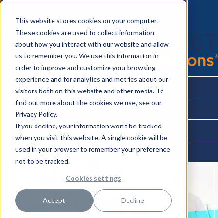
This website stores cookies on your computer.
These cookies are used to collect information
about how you interact with our website and allow
us to remember you. We use this information in
order to improve and customize your browsing
experience and for analytics and metrics about our
About
visitors both on this website and other media. To
find out more about the cookies we use, see our
Partner Benefits
Privacy Policy.
If you decline, your information won’t be tracked
Workforce Management
when you visit this website. A single cookie will be
used in your browser to remember your preference
Contact Us
not to be tracked.
Cookies settings
Accept
Decline