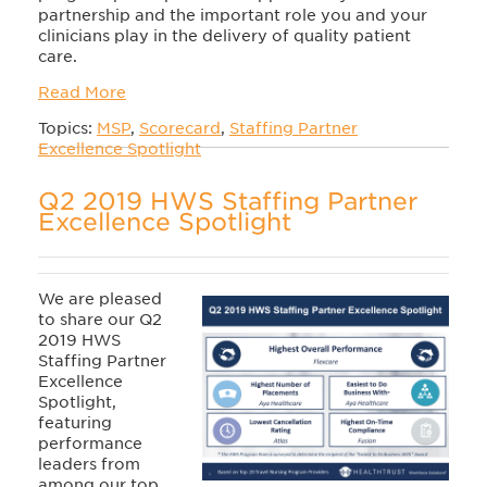
partnership and the important role you and your
clinicians play in the delivery of quality patient
care.
Read More
Topics:
MSP
,
Scorecard
,
Staffing Partner
Excellence Spotlight
Q2 2019 HWS Staffing Partner
Excellence Spotlight
We are pleased
to share our Q2
2019 HWS
Staffing Partner
Excellence
Spotlight,
featuring
performance
leaders from
among our top