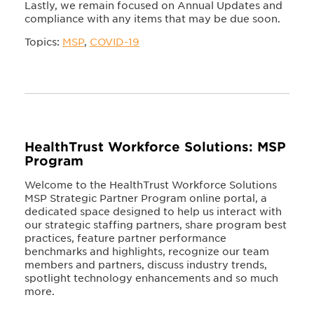
Lastly, we remain focused on Annual Updates and
compliance with any items that may be due soon.
Topics:
MSP
,
COVID-19
HealthTrust Workforce Solutions: MSP
Program
Welcome to the HealthTrust Workforce Solutions
MSP Strategic Partner Program online portal, a
dedicated space designed to help us interact with
our strategic staffing partners, share program best
practices, feature partner performance
benchmarks and highlights, recognize our team
members and partners, discuss industry trends,
spotlight technology enhancements and so much
more.