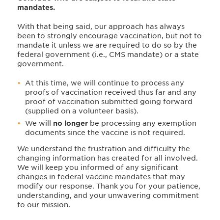
mandates.
With that being said, our approach has always
been to strongly encourage vaccination, but not to
mandate it unless we are required to do so by the
federal government (i.e., CMS mandate) or a state
government.
At this time, we will continue to process any
proofs of vaccination received thus far and any
proof of vaccination submitted going forward
(supplied on a volunteer basis).
We will
no longer
be processing any exemption
documents since the vaccine is not required.
We understand the frustration and difficulty the
changing information has created for all involved.
We will keep you informed of any significant
changes in federal vaccine mandates that may
modify our response. Thank you for your patience,
understanding, and your unwavering commitment
to our mission.