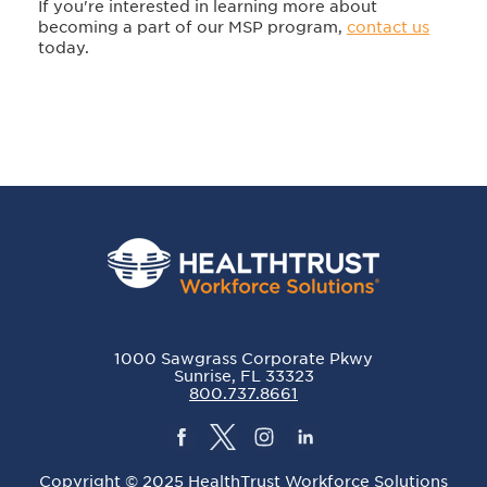
If you're interested in learning more about
becoming a part of our MSP program,
contact us
today.
1000 Sawgrass Corporate Pkwy
Sunrise, FL 33323
800.737.8661
Copyright © 2025 HealthTrust Workforce Solutions