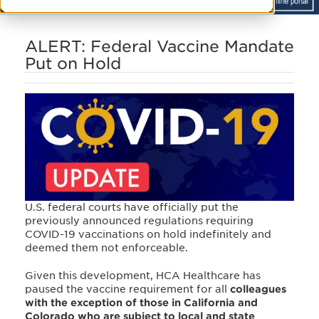
ALERT: Federal Vaccine Mandate
Put on Hold
U.S. federal courts have officially put the
previously announced regulations requiring
COVID-19 vaccinations on hold indefinitely and
deemed them not enforceable.
Given this development, HCA Healthcare has
paused the vaccine requirement for all
colleagues
with the exception of those in California and
Colorado who are subject to local and state