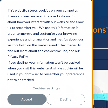
This website stores cookies on your computer.
These cookies are used to collect information
about how you interact with our website and allow
us to remember you. We use this information in
order to improve and customize your browsing
experience and for analytics and metrics about our
ABOUT
visitors both on this website and other media. To
find out more about the cookies we use, see our
PARTNER BENEFITS
Privacy Policy.
If you decline, your information won’t be tracked
WORKFORCE MANAGEMENT
when you visit this website. A single cookie will be
used in your browser to remember your preference
not to be tracked.
Cookies settings
Accept
Decline