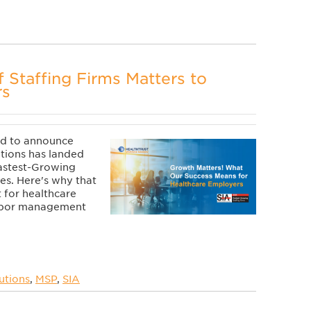
f Staffing Firms Matters to
rs
ud to announce
tions has landed
Fastest-Growing
tes. Here's why that
t for healthcare
labor management
utions
,
MSP
,
SIA