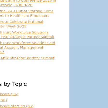
ions at HTU Conference 2025 in
Antonio, 8/18-8/20
he SIA's List of Staffing Firms
ers to Healthcare Employers
s to Celebrate National
ital Week 2025
hTrust Workforce Solutions
 MSP Strategic Partner Summit
hTrust Workforce Solutions 3rd
al Account Management
it
 MSP Strategic Partner Summit
s by Topic
thcare
(56)
(56)
hcare Staffing
(35)