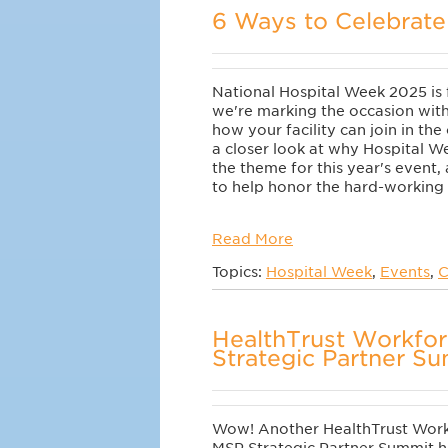
6 Ways to Celebrate
National Hospital Week 2025 is 
we're marking the occasion wit
how your facility can join in the
a closer look at why Hospital We
the theme for this year's event,
to help honor the hard-working p
Read More
Topics:
Hospital Week
,
Events
,
C
HealthTrust Workfo
Strategic Partner S
Wow! Another HealthTrust Work