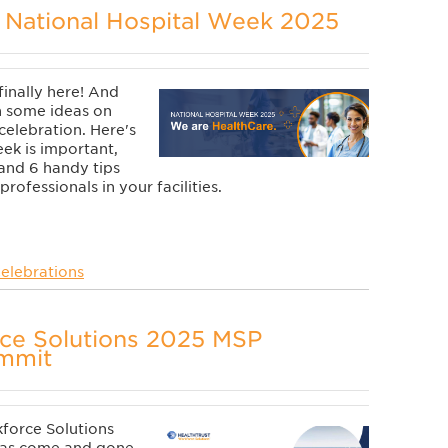
 National Hospital Week 2025
finally here! And
h some ideas on
 celebration. Here's
ek is important,
 and 6 handy tips
rofessionals in your facilities.
elebrations
rce Solutions 2025 MSP
ummit
force Solutions