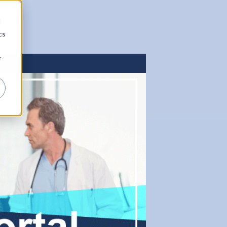
d
cs
r