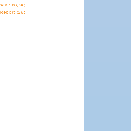
navirus
(34)
 Report
(28)