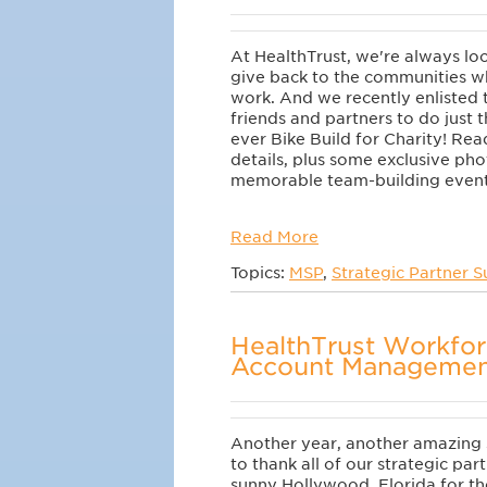
At HealthTrust, we're always lo
give back to the
communities wh
work. And we recently enlisted 
friends and partners to do just t
ever
Bike Build for Charity! Read
details, plus
some exclusive phot
memorable team-building event
Read More
Topics:
MSP
,
Strategic Partner 
HealthTrust Workfor
Account Managemen
Another year, another amazing
to thank all of our strategic par
sunny Hollywood, Florida for t