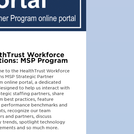
thTrust Workforce
tions: MSP Program
e to the HealthTrust Workforce
ns MSP Strategic Partner
 online portal, a dedicated
esigned to help us interact with
ategic staffing partners, share
 best practices, feature
r performance benchmarks and
hts, recognize our team
 and partners, discuss
y trends, spotlight technology
ements and so much more.