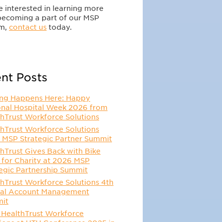
re interested in learning more
becoming a part of our MSP
m,
contact us
today.
nt Posts
ing Happens Here: Happy
onal Hospital Week 2026 from
hTrust Workforce Solutions
hTrust Workforce Solutions
 MSP Strategic Partner Summit
hTrust Gives Back with Bike
 for Charity at 2026 MSP
egic Partnership Summit
hTrust Workforce Solutions 4th
al Account Management
it
 HealthTrust Workforce