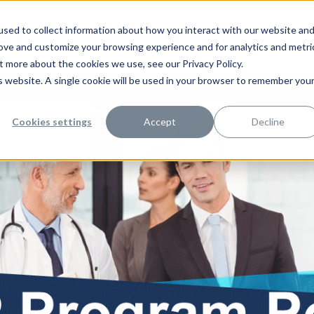
sed to collect information about how you interact with our website an
rove and customize your browsing experience and for analytics and metri
t more about the cookies we use, see our Privacy Policy.
is website. A single cookie will be used in your browser to remember you
rce Management
Contact Us
Cookies settings
Accept
Decline