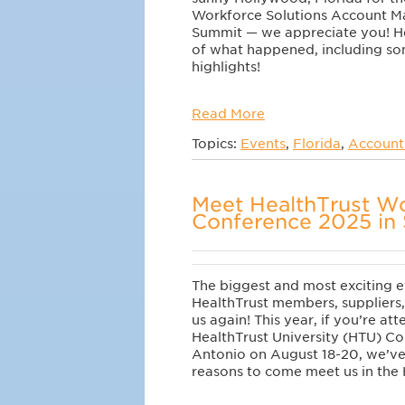
Workforce Solutions Account 
Summit — we appreciate you! He
of what happened, including s
highlights!
Read More
Topics:
Events
,
Florida
,
Account
Meet HealthTrust Wo
Conference 2025 in 
The biggest and most exciting e
HealthTrust members, suppliers,
us again! This year, if you’re at
HealthTrust University (HTU) Co
Antonio on August 18-20, we’ve
reasons to come meet us in the 