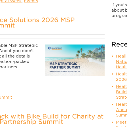
pital Week
,
Events
If you'
about 
progra
rce Solutions 2026 MSP
ummit
Rece
able
MSP
Strategic
And if you didn't
Heal
all the details
Nati
s action-packed
Healt
partners.
Healt
2026
Healt
Build
Strat
Summit
Healt
Annu
ck with Bike Build for Charity at
Summ
Partnership Summit
Meet