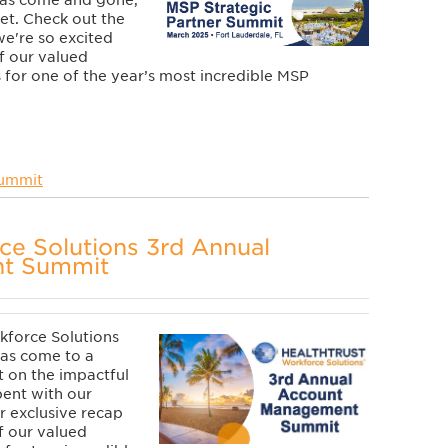
has come and gone,
yet.
Check out the
e're so excited
f our valued
 for one of the year’s most incredible MSP
Summit
ce Solutions 3rd Annual
t Summit
kforce Solutions
as come to a
t on the impactful
ent with our
r exclusive recap
f our valued