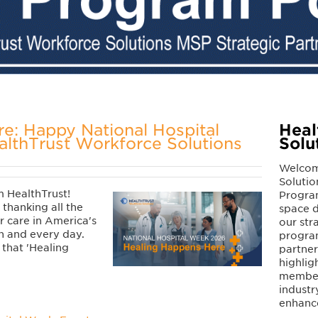
e: Happy National Hospital
Heal
lthTrust Workforce Solutions
Solu
Welcom
Solutio
 HealthTrust!
Program
 thanking all the
space d
 care in America's
our str
ch and every day.
program
p that 'Healing
partne
highlig
members
industr
enhanc