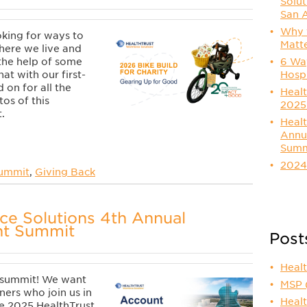
Solut
San 
Why t
oking for ways to
Matt
ere we live and
6 Way
the help of some
Hosp
hat with our first-
 on for all the
Healt
os of this
2025
.
Healt
Annu
Summ
2024
Summit
,
Giving Back
ce Solutions 4th Annual
t Summit
Post
Heal
 summit! We want
MSP
tners who join us in
Healt
he 2025 HealthTrust