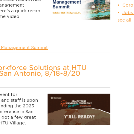
Coro
Management
re’s a quick recap
Jobs
ome video
see all
 Management Summit
rkforce Solutions at HTU
San Antonio, 8/18-8/20
vent for
 and staff is upon
tending the 2025
nference in San
 got a few great
HTU Village.