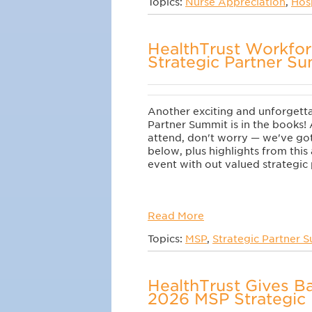
Topics:
Nurse Appreciation
,
Hos
HealthTrust Workfo
Strategic Partner S
Another exciting and unforgett
Partner Summit
is in the books! 
attend, don't worry
—
we've got 
below
, plus highlights from thi
event with out valued strategic 
Read More
Topics:
MSP
,
Strategic Partner 
HealthTrust Gives Ba
2026 MSP Strategic 