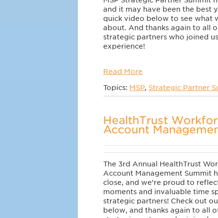
MSP Strategic Partner Summit 
and it may have been the best 
quick video below to see what w
about. And thanks again to all o
strategic partners who joined us
experience!
Read More
Topics:
MSP
,
Strategic Partner 
HealthTrust Workfor
Account Managemen
The 3rd Annual HealthTrust Wor
Account Management Summit h
close, and we’re proud to reflec
moments and invaluable time sp
strategic partners!
Check out ou
below, and thanks again to all o