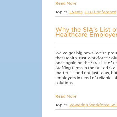
Read More
Topics:
Events
,
HTU Conference
Why the SIA's List o
Healthcare Employe
We've got big news! We're pro
that HealthTrust Workforce Solu
once again on the SIA's list of 
Staffing Firms in the United Sta
matters — and not just to us, bu
employers in need of reliable 
solutions.
Read More
Topics:
Powering Workforce Sol