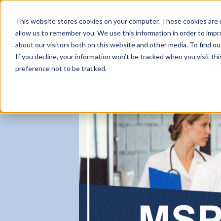
This website stores cookies on your computer. These cookies are u
allow us to remember you. We use this information in order to imp
about our visitors both on this website and other media. To find ou
If you decline, your information won’t be tracked when you visit th
About
Partner Benefits
Workfo
preference not to be tracked.