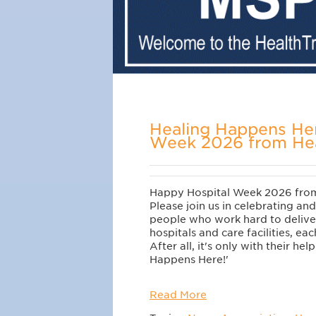
Healing Happens Her
Week 2026 from Hea
Happy Hospital Week 2026 from
Please join us in celebrating and
people who work hard to deliver
hospitals and care facilities, ea
After all, it's only with their hel
Happens Here!'
Read More