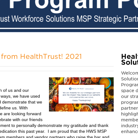
from HealthTrust! 2021
Heal
Solu
Welcom
Solutio
Program
h of us and our
space d
 ways, we have used
our str
and demonstrate that we
program
define us. With
partne
e are looking forward
highlig
ebrate with our friends
members
 moment to personally demonstrate my gratitude and thank
industr
edication this past year. I am proud that the HWS MSP
enhanc
eam members and vendor partners who raise the bar and