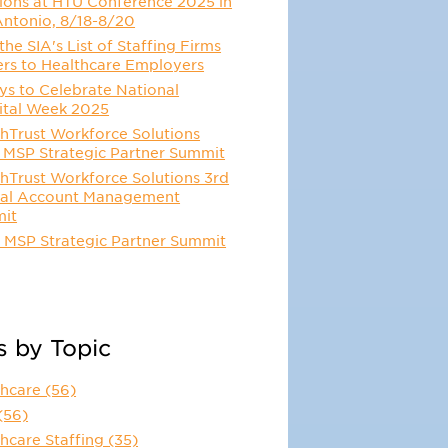
ions at HTU Conference 2025 in
Antonio, 8/18-8/20
he SIA's List of Staffing Firms
ers to Healthcare Employers
s to Celebrate National
ital Week 2025
hTrust Workforce Solutions
 MSP Strategic Partner Summit
hTrust Workforce Solutions 3rd
al Account Management
it
 MSP Strategic Partner Summit
s by Topic
thcare
(56)
(56)
hcare Staffing
(35)