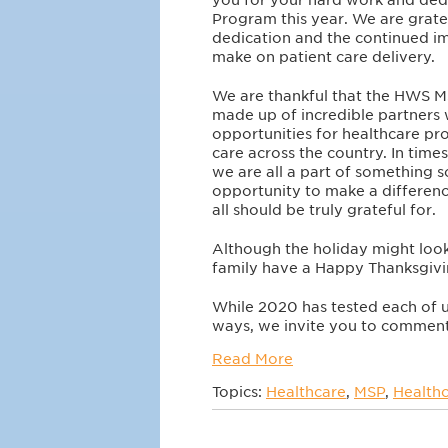
Program this year. We are grate
dedication and the continued i
make on patient care delivery.
We are thankful that the HWS 
made up of incredible partners
opportunities for healthcare pro
care across the country. In time
we are all a part of something 
opportunity to make a differenc
all should be truly grateful for.
Although the holiday might look
family have a Happy Thanksgiv
While 2020 has tested each of
ways, we invite you to comment 
Read More
Topics:
Healthcare
,
MSP
,
Healthc