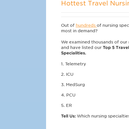
Hottest Travel Nursi
Out of
hundreds
of nursing spec
most in demand?
We examined thousands of our n
and have listed our
Top 5 Trave
Specialities.
1. Telemetry
2. ICU
3. MedSurg
4. PCU
5. ER
Tell Us:
Which nursing specialti