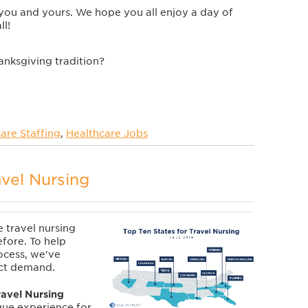
you and yours. We hope you all enjoy a day of
ll!
anksgiving tradition?
are Staffing
,
Healthcare Jobs
avel Nursing
e travel nursing
efore. To help
ocess, we've
act demand.
ravel Nursing
que experience for