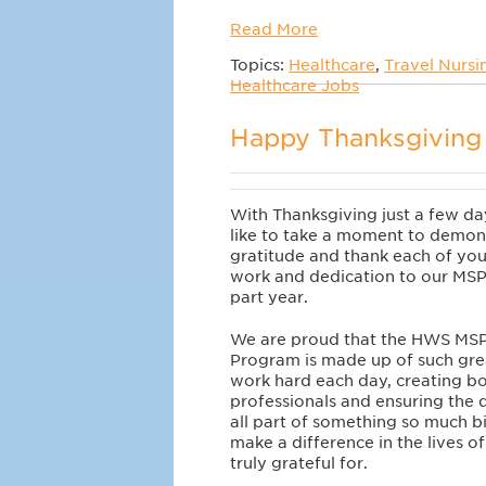
Read More
Topics:
Healthcare
,
Travel Nursi
Healthcare Jobs
Happy Thanksgiving 
With Thanksgiving just a few d
like to take a moment to demon
gratitude and thank each of you
work and dedication to our MSP
part year.
We are proud that the HWS MSP
Program is made up of such gre
work hard each day, creating bo
professionals and ensuring the 
all part of something so much b
make a difference in the lives o
truly grateful for.