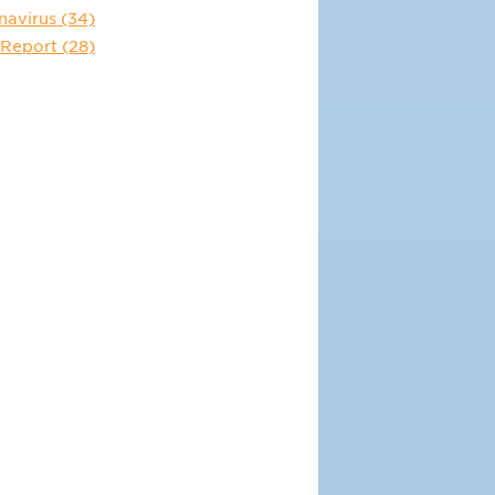
navirus
(34)
 Report
(28)