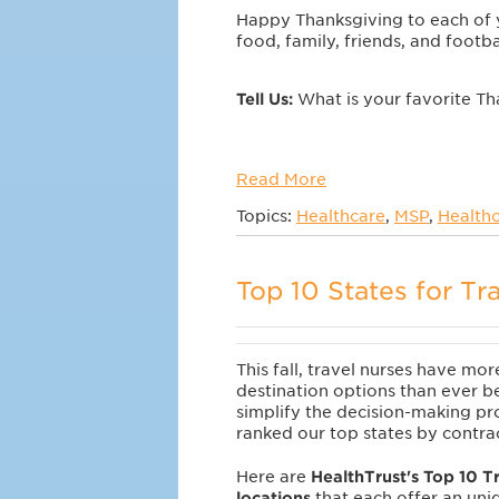
Happy Thanksgiving to each of 
food, family, friends, and footba
Tell Us:
What is your favorite Th
Read More
Topics:
Healthcare
,
MSP
,
Healthc
Top 10 States for Tr
This fall, travel nurses have mor
destination options than ever b
simplify the decision-making pr
ranked our top states by contr
Here are
HealthTrust's Top 10 T
locations
that each offer an uni