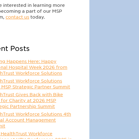
re interested in learning more
becoming a part of our MSP
m,
contact us
today.
nt Posts
ing Happens Here: Happy
onal Hospital Week 2026 from
hTrust Workforce Solutions
hTrust Workforce Solutions
 MSP Strategic Partner Summit
hTrust Gives Back with Bike
 for Charity at 2026 MSP
egic Partnership Summit
hTrust Workforce Solutions 4th
al Account Management
it
 HealthTrust Workforce