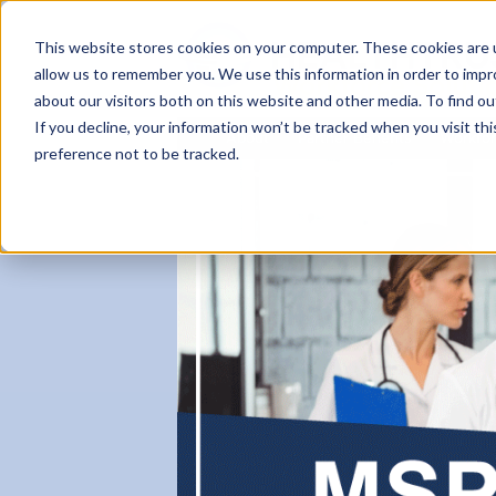
This website stores cookies on your computer. These cookies are u
allow us to remember you. We use this information in order to imp
about our visitors both on this website and other media. To find ou
If you decline, your information won’t be tracked when you visit th
About
Partner Benefits
Workfo
preference not to be tracked.