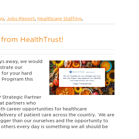
ng
,
Jobs Report
,
Healthcare Staffing
,
from HealthTrust!
ays away, we would
strate our
 for your hard
 Progrram this
 Strategic
Partner
at partners who
th career opportunities for healthcare
delivery of patient care across the country. We are
igger than our ourselves and the opportunity to
f others every day is something we all should be