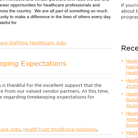
reer opportunities for healthcare professionals and
If you'
cross the country. We are all part of something so much
about 
nity to make a difference in the lives of others every day
progra
teful for.
are Staffing
,
Healthcare Jobs
Rece
Heal
eping Expectations
Nati
Healt
Healt
is thankful for the excellent support that the
2026
e from our valued vendor partners. At this time,
Healt
 regarding timekeeping expectations for
Build
Strat
Healt
Annu
Summ
care Jobs
,
HealthTrust Workforce Solutions
,
Meet