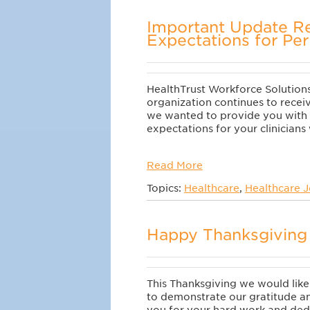
Important Update R
Expectations for Per
HealthTrust Workforce Solutions 
organization continues to receiv
we wanted to provide you with 
expectations for your clinician
Read More
Topics:
Healthcare
,
Healthcare 
Happy Thanksgiving 
This Thanksgiving we would lik
to demonstrate our gratitude a
you for your hard work and ded