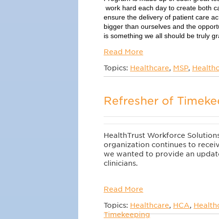
work hard each day to create both ca
ensure the delivery of patient care a
bigger than ourselves and the opportu
is something we all should be truly gra
Read More
Topics:
Healthcare
,
MSP
,
Healthc
Refresher of Timeke
HealthTrust Workforce Solutions 
organization continues to receiv
we wanted to provide an update
clinicians.
Read More
Topics:
Healthcare
,
HCA
,
Health
Timekeeping