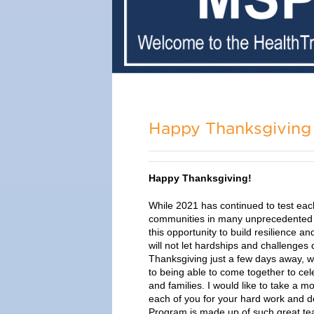
Happy Thanksgiving 
Happy Thanksgiving!
While 2021 has continued to test
eac
communities in many unprecedented
this opportunity to build resilience 
will not let hardships and challenges 
Thanksgiving just a few days away, w
to being able to come together to cel
and families. I would like to take a
each of you for your hard work and d
Program is made up of such great t