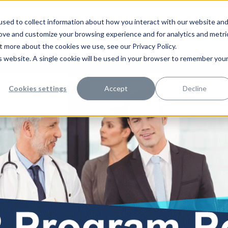
sed to collect information about how you interact with our website an
rove and customize your browsing experience and for analytics and metri
t more about the cookies we use, see our Privacy Policy.
is website. A single cookie will be used in your browser to remember you
rce Management
Contact Us
Cookies settings
Accept
Decline