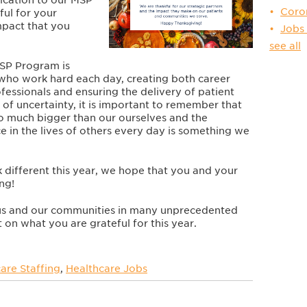
Coro
ful for your
mpact that you
Jobs
see all
MSP
Program is
 who work hard each day, creating both career
fessionals and ensuring the delivery of patient
s of uncertainty, it is important to remember that
so much bigger than our ourselves and the
e in the lives of others every day is something we
 different this year, we hope that you and your
ing!
 us and our communities in many unprecedented
on what you are grateful for this year.
are Staffing
,
Healthcare Jobs