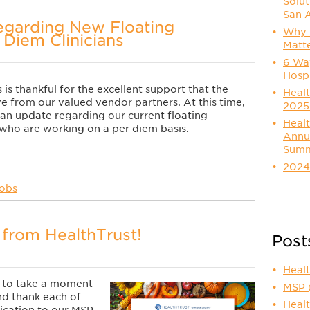
Solut
San 
egarding New Floating
Why t
 Diem Clinicians
Matt
6 Way
Hosp
is thankful for the excellent support that the
Healt
e from our valued vendor partners. At this time,
2025
an update regarding our current floating
Healt
s who are working on a per diem basis.
Annu
Summ
2024
Jobs
from HealthTrust!
Post
Heal
e to take a moment
MSP
nd thank each of
Healt
ication to our MSP