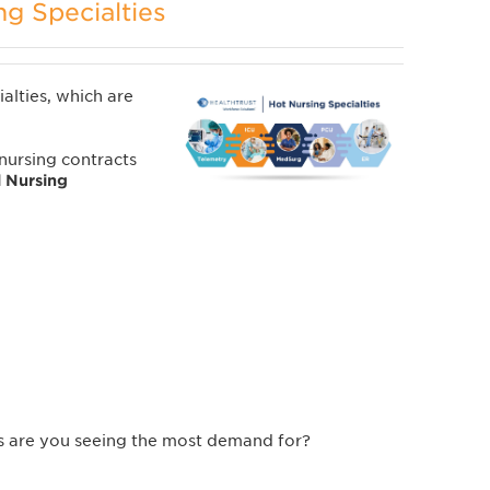
ng Specialties
ialties, which are
ursing contracts
l Nursing
es are you seeing the most demand for?