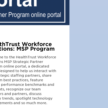
thTrust Workforce
tions: MSP Program
e to the HealthTrust Workforce
ns MSP Strategic Partner
 online portal, a dedicated
esigned to help us interact with
ategic staffing partners, share
 best practices, feature
r performance benchmarks and
hts, recognize our team
 and partners, discuss
y trends, spotlight technology
ements and so much more.