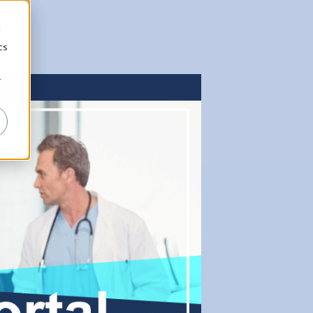
d
cs
r