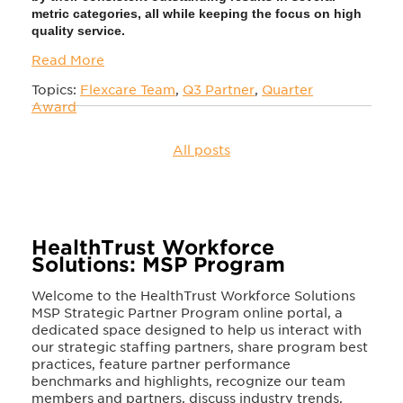
metric categories, all
while keeping the focus on high
quality service
.
Read More
Topics:
Flexcare Team
,
Q3 Partner
,
Quarter
Award
All posts
HealthTrust Workforce
Solutions: MSP Program
Welcome to the HealthTrust Workforce Solutions
MSP Strategic Partner Program online portal, a
dedicated space designed to help us interact with
our strategic staffing partners, share program best
practices, feature partner performance
benchmarks and highlights, recognize our team
members and partners, discuss industry trends,