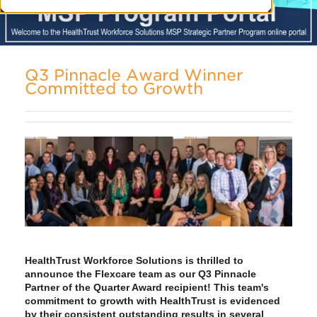
Q3 Pinnacle Award Winner
Committed to Growth
HealthTrust Workforce Solutions is thrilled to
announce the Flexcare team as our Q3 Pinnacle
Partner of the Quarter Award recipient! This team's
commitment to growth with HealthTrust is evidenced
by their consistent outstanding results in several