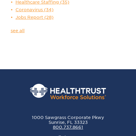
Healthcare Staffing
(35)
Coronavirus
(34)
Jobs Report
(28)
see all
1000 Sawgrass Corporate Pkwy
Sunrise, FL 33323
800.737.8661