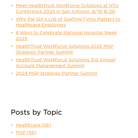
Meet HealthTrust Workforce Solutions at HTU
Conference 2025 in San Antonio, 8/18-8/20
Why the SIA's List of Staffing Firms Matters to
Healthcare Employers
6 Ways to Celebrate National Hospital Week
2025
HealthTrust Workforce Solutions 2025 MSP
Strategic Partner Summit
HealthTrust Workforce Solutions 3rd Annual
Account Management Summit
2024 MSP Strategic Partner Summit
Posts by Topic
Healthcare
(56)
MSP
(56)