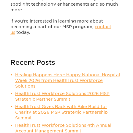
spotlight technology enhancements and so much
more.
If you're interested in learning more about
becoming a part of our MSP program,
contact
us
today.
Recent Posts
Healing Happens Here: Happy National Hospital
Week 2026 from HealthTrust Workforce
Solutions
HealthTrust Workforce Solutions 2026 MSP
Strategic Partner Summit
HealthTrust Gives Back with Bike Build for
Charity at 2026 MSP Strategic Partnership
Summit
HealthTrust Workforce Solutions 4th Annual
Account Management Summit