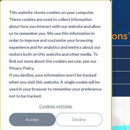
This website stores cookies on your computer.
These cookies are used to collect information
about how you interact with our website and allow
us to remember you. We use this information in
order to improve and customize your browsing
experience and for analytics and metrics about our
About
visitors both on this website and other media. To
find out more about the cookies we use, see our
Partner Benefits
Privacy Policy.
If you decline, your information won’t be tracked
Workforce Management
when you visit this website. A single cookie will be
used in your browser to remember your preference
Contact Us
not to be tracked.
Cookies settings
Accept
Decline