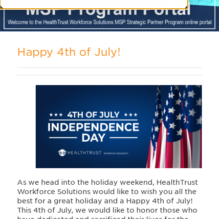
Happy 4th of July!
As we head into the holiday weekend, HealthTrust
Workforce Solutions would like to wish you all the
best for a great holiday and a Happy 4th of July!
This 4th of July, we would like to honor those who