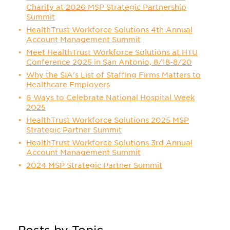
Charity at 2026 MSP Strategic Partnership
Summit
HealthTrust Workforce Solutions 4th Annual
Account Management Summit
Meet HealthTrust Workforce Solutions at HTU
Conference 2025 in San Antonio, 8/18-8/20
Why the SIA's List of Staffing Firms Matters to
Healthcare Employers
6 Ways to Celebrate National Hospital Week
2025
HealthTrust Workforce Solutions 2025 MSP
Strategic Partner Summit
HealthTrust Workforce Solutions 3rd Annual
Account Management Summit
2024 MSP Strategic Partner Summit
Posts by Topic