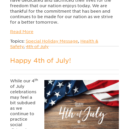
have dedicated and sacrificed their lives for the
freedom that our nation enjoys today. We are
thankful for the commitment that has been and
continues to be made for our nation as we strive
for a better tomorrow.
Read More
Topics:
Special Holiday Message
,
Health &
Safety
,
4th of July
Happy 4th of July!
th
While our 4
of July
celebrations
may feel a
bit subdued
as we
continue to
practice
social