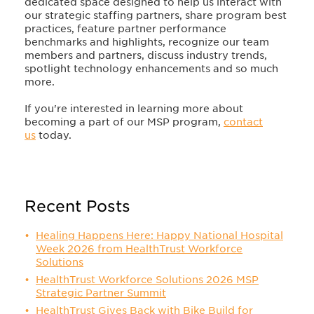
dedicated space designed to help us interact with
our strategic staffing partners, share program best
practices, feature partner performance
benchmarks and highlights, recognize our team
members and partners, discuss industry trends,
spotlight technology enhancements and so much
more.
If you're interested in learning more about
becoming a part of our MSP program,
contact
us
today.
Recent Posts
Healing Happens Here: Happy National Hospital
Week 2026 from HealthTrust Workforce
Solutions
HealthTrust Workforce Solutions 2026 MSP
Strategic Partner Summit
HealthTrust Gives Back with Bike Build for