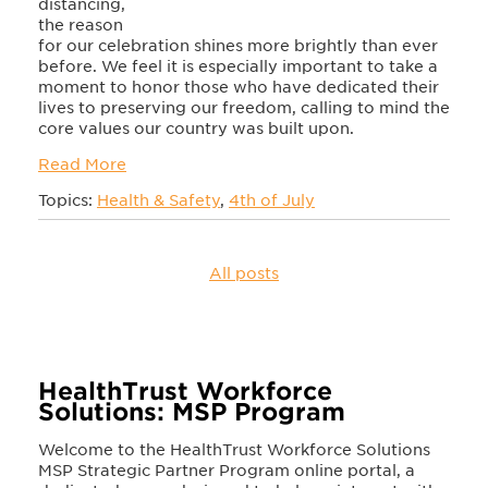
distancing,
the reason
for our celebration shines more brightly than ever
before. We feel it is especially important to take a
moment to honor those who have dedicated their
lives to preserving our freedom, calling to mind the
core values our country was built upon.
Read More
Topics:
Health & Safety
,
4th of July
All posts
HealthTrust Workforce
Solutions: MSP Program
Welcome to the HealthTrust Workforce Solutions
MSP Strategic Partner Program online portal, a