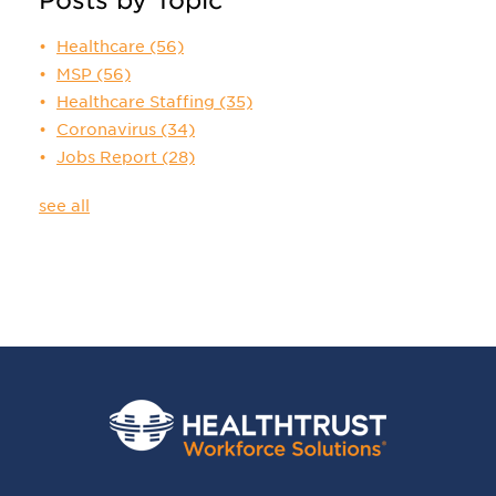
Healthcare
(56)
MSP
(56)
Healthcare Staffing
(35)
Coronavirus
(34)
Jobs Report
(28)
see all