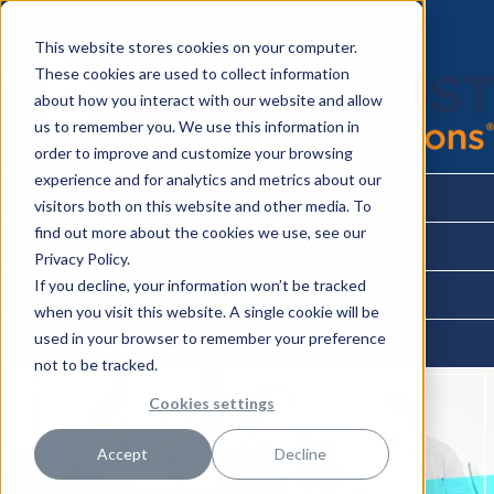
This website stores cookies on your computer.
These cookies are used to collect information
about how you interact with our website and allow
us to remember you. We use this information in
order to improve and customize your browsing
experience and for analytics and metrics about our
About
visitors both on this website and other media. To
find out more about the cookies we use, see our
Partner Benefits
Privacy Policy.
If you decline, your information won’t be tracked
Workforce Management
when you visit this website. A single cookie will be
used in your browser to remember your preference
Contact Us
not to be tracked.
Cookies settings
Accept
Decline