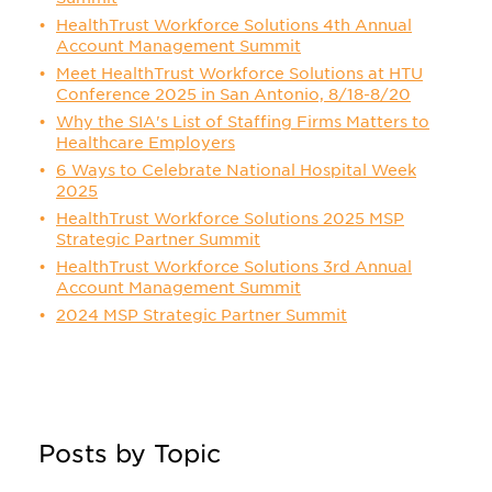
HealthTrust Workforce Solutions 4th Annual
Account Management Summit
Meet HealthTrust Workforce Solutions at HTU
Conference 2025 in San Antonio, 8/18-8/20
Why the SIA's List of Staffing Firms Matters to
Healthcare Employers
6 Ways to Celebrate National Hospital Week
2025
HealthTrust Workforce Solutions 2025 MSP
Strategic Partner Summit
HealthTrust Workforce Solutions 3rd Annual
Account Management Summit
2024 MSP Strategic Partner Summit
Posts by Topic