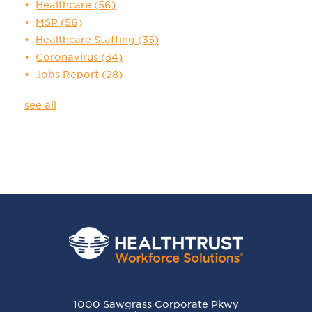
Healthcare
(56)
MSP
(56)
Healthcare Staffing
(35)
Coronavirus
(34)
Jobs Report
(28)
see all
1000 Sawgrass Corporate Pkwy