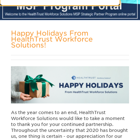
Happy Holidays From
HealthTrust Workforce
Solutions!
As the year comes to an end, HealthTrust
Workforce Solutions would like to take a moment
to thank you for your continued partnership.
Throughout the uncertainty that 2020 has brought
us, one thing is certain - our appreciation for our