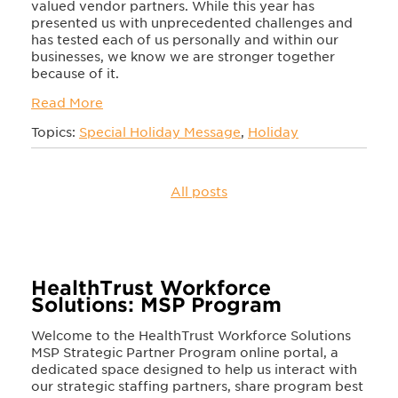
valued vendor partners. While this year has
presented us with unprecedented challenges and
has tested each of us personally and within our
businesses, we know we are stronger together
because of it.
Read More
Topics:
Special Holiday Message
,
Holiday
All posts
HealthTrust Workforce
Solutions: MSP Program
Welcome to the HealthTrust Workforce Solutions
MSP Strategic Partner Program online portal, a
dedicated space designed to help us interact with
our strategic staffing partners, share program best