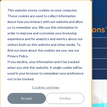
This website stores cookies on your computer.
These cookies are used to collect information
about how you interact with our website and allow
us to remember you. We use this information in
order to improve and customize your browsing
experience and for analytics and metrics about our
About
visitors both on this website and other media. To
find out more about the cookies we use, see our
Partner Benefits
Privacy Policy.
If you decline, your information won’t be tracked
Workforce Management
when you visit this website. A single cookie will be
used in your browser to remember your preference
Contact Us
not to be tracked.
Cookies settings
Accept
Decline