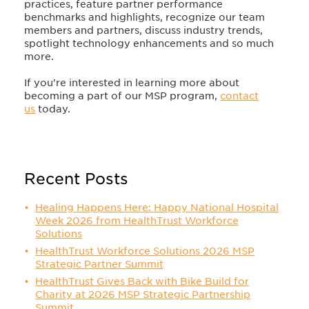
practices, feature partner performance
benchmarks and highlights, recognize our team
members and partners, discuss industry trends,
spotlight technology enhancements and so much
more.
If you're interested in learning more about
becoming a part of our MSP program,
contact
us
today.
Recent Posts
Healing Happens Here: Happy National Hospital
Week 2026 from HealthTrust Workforce
Solutions
HealthTrust Workforce Solutions 2026 MSP
Strategic Partner Summit
HealthTrust Gives Back with Bike Build for
Charity at 2026 MSP Strategic Partnership
Summit