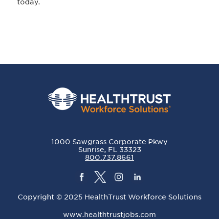
today.
1000 Sawgrass Corporate Pkwy
Sunrise, FL 33323
800.737.8661
Copyright © 2025 HealthTrust Workforce Solutions
www.healthtrustjobs.com