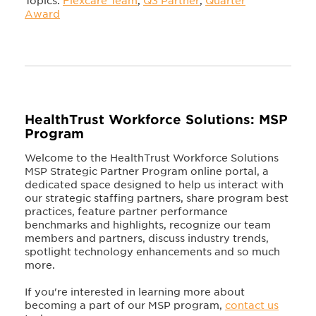
Topics:
Flexcare Team
,
Q3 Partner
,
Quarter
Award
HealthTrust Workforce Solutions: MSP
Program
Welcome to the HealthTrust Workforce Solutions
MSP Strategic Partner Program online portal, a
dedicated space designed to help us interact with
our strategic staffing partners, share program best
practices, feature partner performance
benchmarks and highlights, recognize our team
members and partners, discuss industry trends,
spotlight technology enhancements and so much
more.
If you're interested in learning more about
becoming a part of our MSP program,
contact us