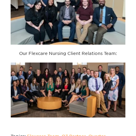
Our Flexcare Nursing Client Relations Team: