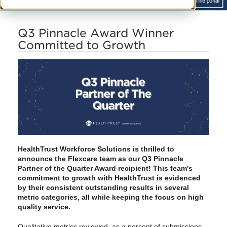
Q3 Pinnacle Award Winner
Committed to Growth
HealthTrust Workforce Solutions is thrilled to
announce the Flexcare team as our Q3 Pinnacle
Partner of the Quarter Award recipient! This team's
commitment to growth with HealthTrust is evidenced
by their consistent outstanding results in several
metric categories, all
while keeping the focus on high
quality service
.
Qualitative metrics reviewed, as a percent of submissions,