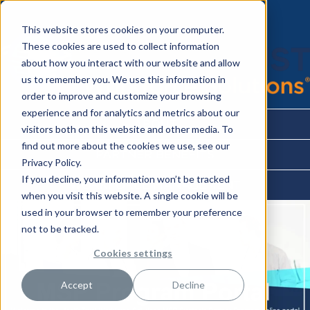
This website stores cookies on your computer.
These cookies are used to collect information
about how you interact with our website and allow
us to remember you. We use this information in
order to improve and customize your browsing
experience and for analytics and metrics about our
ABOUT
visitors both on this website and other media. To
find out more about the cookies we use, see our
PARTNER BENEFITS
Privacy Policy.
If you decline, your information won’t be tracked
WORKFORCE MANAGEMENT
when you visit this website. A single cookie will be
used in your browser to remember your preference
not to be tracked.
Cookies settings
Accept
Decline