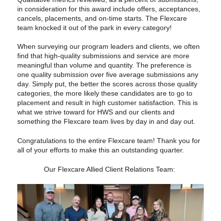
in consideration for this award include offers, acceptances,
cancels, placements, and on-time starts. The Flexcare
team knocked it out of the park in every category!
When surveying our program leaders and clients, we often
find that high-quality submissions and service are more
meaningful than volume and quantity. The preference is
one quality submission over five average submissions any
day. Simply put, the better the scores across those quality
categories, the more likely these candidates are to go to
placement and result in high customer satisfaction. This is
what we strive toward for HWS and our clients and
something the Flexcare team lives by day in and day out.
Congratulations to the entire Flexcare team! Thank you for
all of your efforts to make this an outstanding quarter.
Our Flexcare Allied Client Relations Team: