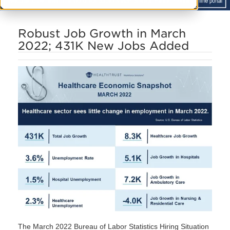
Robust Job Growth in March
2022; 431K New Jobs Added
The March 2022 Bureau of Labor Statistics Hiring Situation