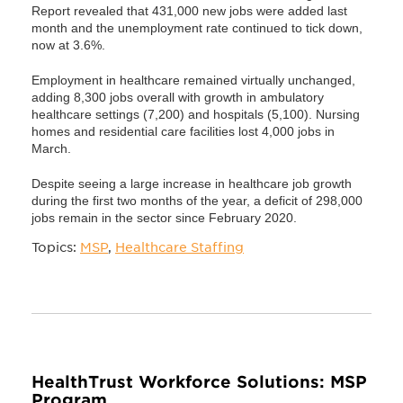
Report revealed that 431,000 new jobs were added last
month and the unemployment rate continued to tick down,
now at 3.6%.
Employment in healthcare remained virtually unchanged,
adding 8,300 jobs overall with growth in ambulatory
healthcare settings (7,200) and hospitals (5,100). Nursing
homes and residential care facilities lost 4,000 jobs in
March.
Despite seeing a large increase in healthcare job growth
during the first two months of the year, a deficit of 298,000
jobs remain in the sector since February 2020.
Topics:
MSP
,
Healthcare Staffing
HealthTrust Workforce Solutions: MSP
Program