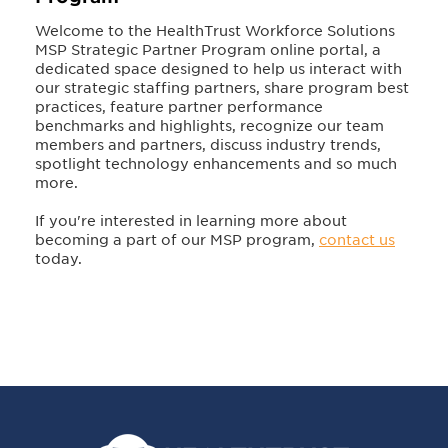
Welcome to the HealthTrust Workforce Solutions
MSP Strategic Partner Program online portal, a
dedicated space designed to help us interact with
our strategic staffing partners, share program best
practices, feature partner performance
benchmarks and highlights, recognize our team
members and partners, discuss industry trends,
spotlight technology enhancements and so much
more.
If you're interested in learning more about
becoming a part of our MSP program,
contact us
today.