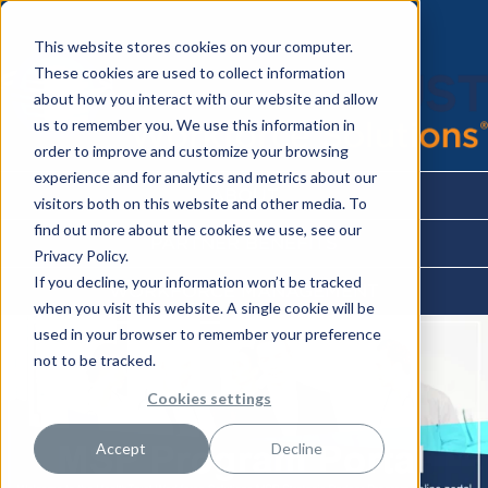
This website stores cookies on your computer.
These cookies are used to collect information
about how you interact with our website and allow
us to remember you. We use this information in
order to improve and customize your browsing
experience and for analytics and metrics about our
ABOUT
visitors both on this website and other media. To
find out more about the cookies we use, see our
PARTNER BENEFITS
Privacy Policy.
If you decline, your information won’t be tracked
WORKFORCE MANAGEMENT
when you visit this website. A single cookie will be
used in your browser to remember your preference
not to be tracked.
Cookies settings
Accept
Decline